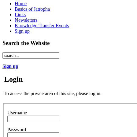
Home
Basics of Jatropha
Links
Newsletters
Knowledge Transfer Events
Sign up
Search the Website
Sign up
Login
To access the private area of this site, please log in.
Username
Password