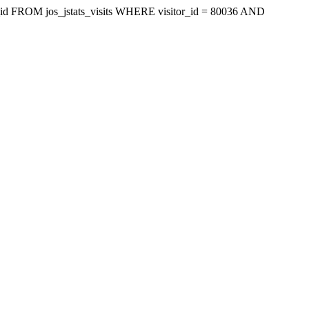
isit_id FROM jos_jstats_visits WHERE visitor_id = 80036 AND