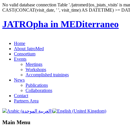
No valid database connection Table './jatromed/jos_jstats_visits' i
CAST(CONCAT(visit_date, ' ', visit_time) AS DATETIME) >= D
JATROpha in MEDiterraneo
rokettube
Home
mobil
About JatroMed
porno
Consortium
porno
Events
izle
Meetings
porno
Workshops
video
Accomplished trainings
News
Publications
Collaborations
Contact
Partners Area
Main Menu