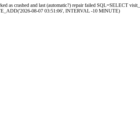
s marked as crashed and last (automatic?) repair failed SQL=SELECT v
ATE_ADD('2026-08-07 03:51:06', INTERVAL -10 MINUTE)